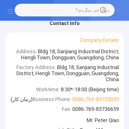
Contact Info
Company Details
Address:
Bldg 18, Sanjiang Industrial District,
Hengli Town, Dongguan, Guangdong, China
Factory Address:
Bldg 18, Sanjiang Industrial
District, Hengli Town, Dongguan, Guangdong,
China
Worktime:
8:30*-18:00 (Beijing time)
(زمان کار)
Business Phone:
0086-769-83733039
Fax:
0086-769-83736659
Mr. Peter Qiao