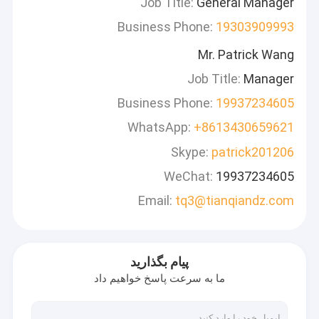
Job Title:
General Manager
Business Phone:
19303909993
Mr. Patrick Wang
Job Title:
Manager
Business Phone:
19937234605
WhatsApp:
+8613430659621
Skype:
patrick201206
WeChat:
19937234605
Email:
tq3@tianqiandz.com
پیام بگذارید
ما به سرعت پاسخ خواهیم داد